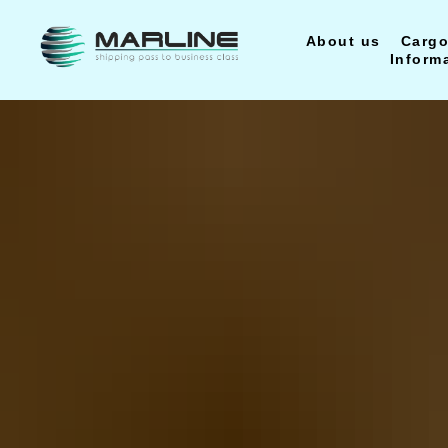
About us
Cargo
Inform