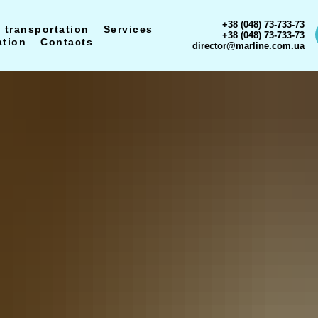
+38 (048) 73-733-73
 transportation
Services
+38 (048) 73-733-73
ation
Contacts
director@marline.com.ua