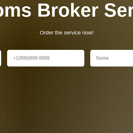
oms Broker Ser
Order the service now!