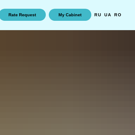
Rate Request
My Cabinet
RU
UA
RO