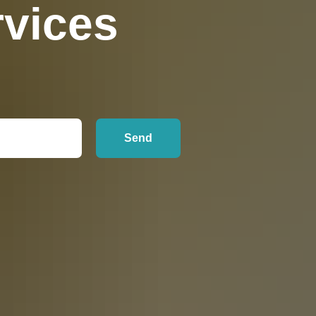
vices
Send