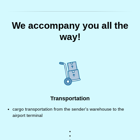
We accompany you all the
way!
Transportation
cargo transportation from the sender's warehouse to the
airport terminal