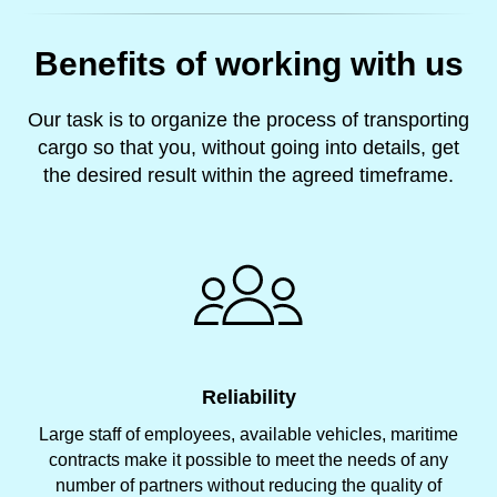
Benefits of working with us
Our task is to organize the process of transporting
cargo so that you, without going into details, get
the desired result within the agreed timeframe.
Reliability
Large staff of employees, available vehicles, maritime
contracts make it possible to meet the needs of any
number of partners without reducing the quality of