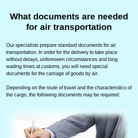
What documents are needed
for air transportation
Our specialists prepare standard documents for air
transportation. In order for the delivery to take place
without delays, unforeseen circumstances and long
waiting times at customs, you will need special
documents for the carriage of goods by air.
Depending on the route of travel and the characteristics of
the cargo, the following documents may be required: