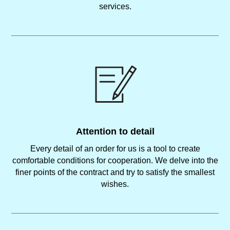
services.
Attention to detail
Every detail of an order for us is a tool to create
comfortable conditions for cooperation. We delve into the
finer points of the contract and try to satisfy the smallest
wishes.