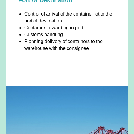
Port of Destination
Control of arrival of the container lot to the
port of destination
Container forwarding in port
Customs handling
Planning delivery of containers to the
warehouse with the consignee