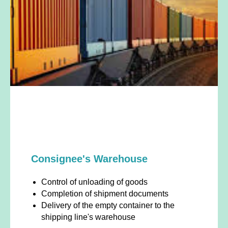
Consignee's Warehouse
Control of unloading of goods
Completion of shipment documents
Delivery of the empty container to the
shipping line's warehouse