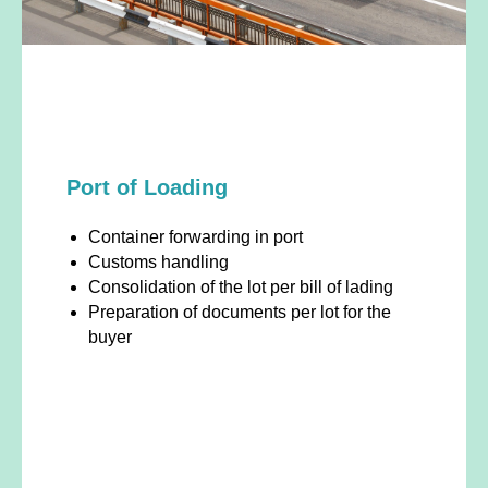
Port of Loading
Container forwarding in port
Customs handling
Consolidation of the lot per bill of lading
Preparation of documents per lot for the
buyer