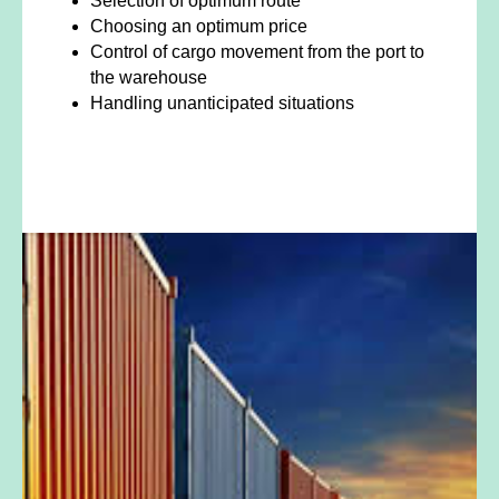
Selection of optimum route
Choosing an optimum price
Control of cargo movement from the port to
the warehouse
Handling unanticipated situations