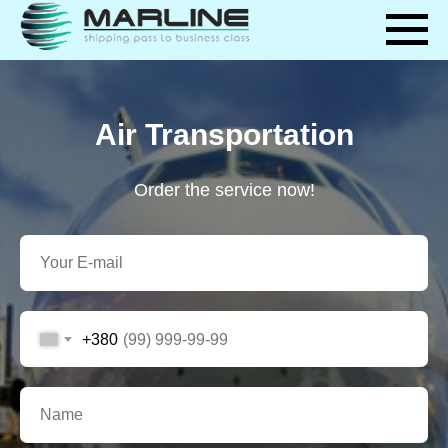
Air Transportation
Order the service now!
+380