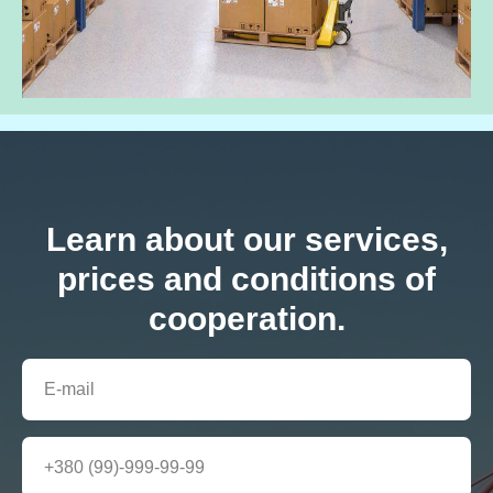
Learn about our services,
prices and conditions of
cooperation.