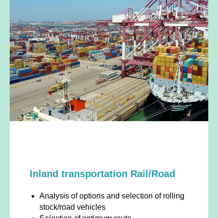
Inland transportation Rail/Road
Analysis of options and selection of rolling
stock/road vehicles