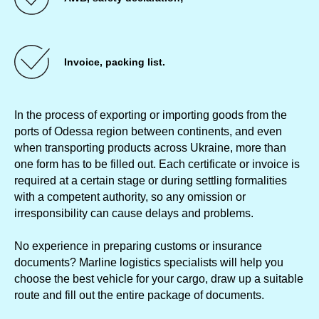
Invoice, packing list.
In the process of exporting or importing goods from the
ports of Odessa region between continents, and even
when transporting products across Ukraine, more than
one form has to be filled out. Each certificate or invoice is
required at a certain stage or during settling formalities
with a competent authority, so any omission or
irresponsibility can cause delays and problems.
No experience in preparing customs or insurance
documents? Marline logistics specialists will help you
choose the best vehicle for your cargo, draw up a suitable
route and fill out the entire package of documents.