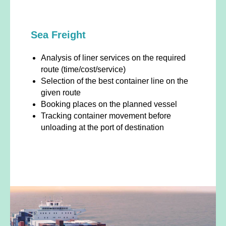
Sea Freight
Analysis of liner services on the required
route (time/cost/service)
Selection of the best container line on the
given route
Booking places on the planned vessel
Tracking container movement before
unloading at the port of destination