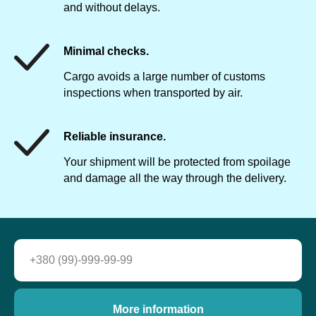
and without delays.
Minimal checks.
Cargo avoids a large number of customs
inspections when transported by air.
Reliable insurance.
Your shipment will be protected from spoilage
and damage all the way through the delivery.
More information