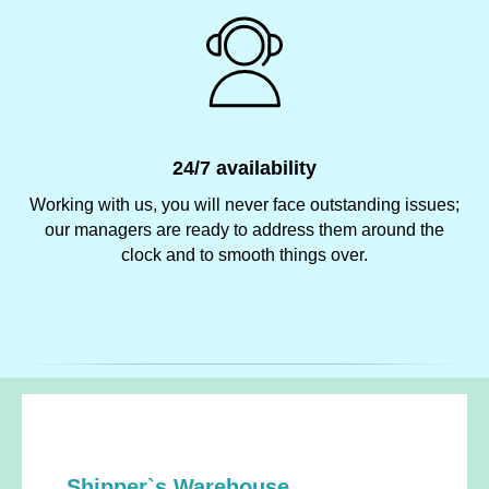
24/7 availability
Working with us, you will never face outstanding issues;
our managers are ready to address them around the
clock and to smooth things over.
Shipper`s Warehouse