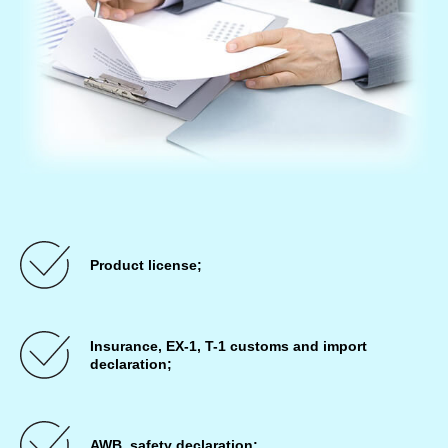
Product license;
Insurance, EX-1, T-1 customs and import
declaration;
AWB, safety declaration;