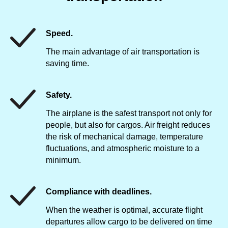
Speed.
The main advantage of air transportation is
saving time.
Safety.
The airplane is the safest transport not only for
people, but also for cargos. Air freight reduces
the risk of mechanical damage, temperature
fluctuations, and atmospheric moisture to a
minimum.
Compliance with deadlines.
When the weather is optimal, accurate flight
departures allow cargo to be delivered on time