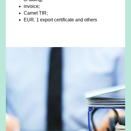
invoice;
Carnet TIR;
EUR. 1 export certificate and others