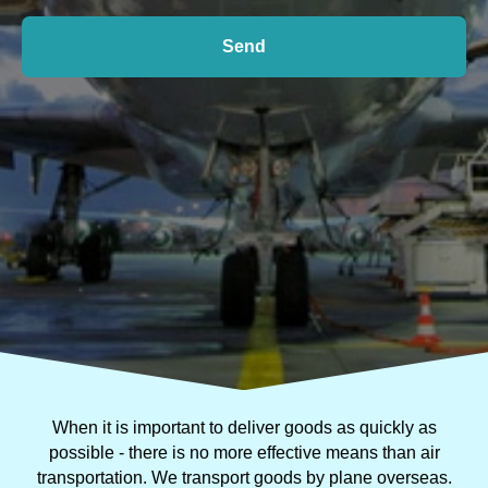
Send
When it is important to deliver goods as quickly as
possible - there is no more effective means than air
transportation. We transport goods by plane overseas.