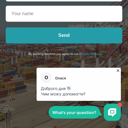
Send
By sending this form you agree to our
Privacy Policy