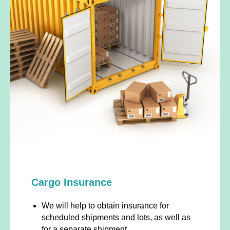
Cargo Insurance
We will help to obtain insurance for
scheduled shipments and lots, as well as
for a separate shipment.