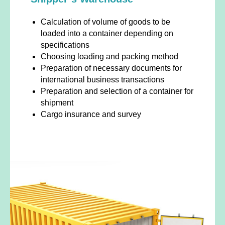
Calculation of volume of goods to be
loaded into a container depending on
specifications
Choosing loading and packing method
Preparation of necessary documents for
international business transactions
Preparation and selection of a container for
shipment
Cargo insurance and survey