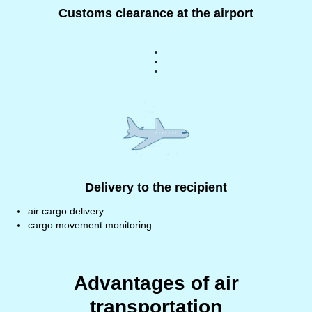
Customs clearance at the airport
Delivery to the recipient
air cargo delivery
cargo movement monitoring
Advantages of air
transportation