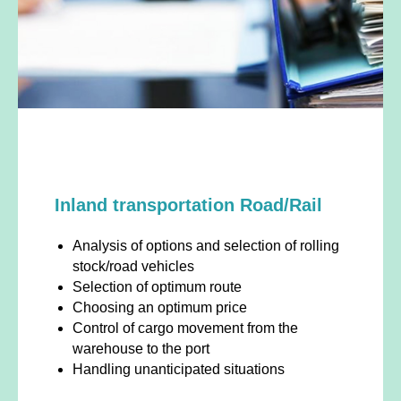
Inland transportation Road/Rail
Analysis of options and selection of rolling
stock/road vehicles
Selection of optimum route
Choosing an optimum price
Control of cargo movement from the
warehouse to the port
Handling unanticipated situations