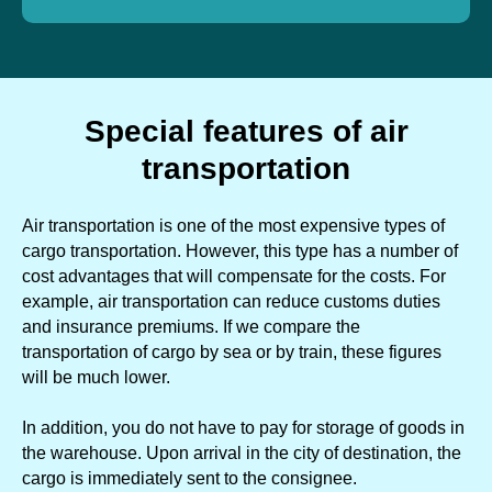
Special features of air
transportation
Air transportation is one of the most expensive types of
cargo transportation. However, this type has a number of
cost advantages that will compensate for the costs. For
example, air transportation can reduce customs duties
and insurance premiums. If we compare the
transportation of cargo by sea or by train, these figures
will be much lower.
In addition, you do not have to pay for storage of goods in
the warehouse. Upon arrival in the city of destination, the
cargo is immediately sent to the consignee.