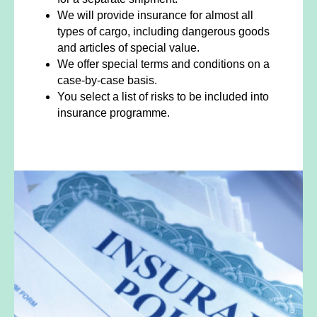
We will provide insurance for almost all
types of cargo, including dangerous goods
and articles of special value.
We offer special terms and conditions on a
case-by-case basis.
You select a list of risks to be included into
insurance programme.