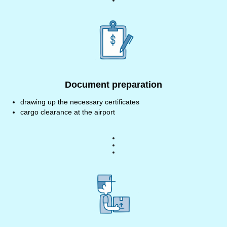
Document preparation
drawing up the necessary certificates
cargo clearance at the airport