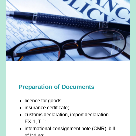
Preparation of Documents
licence for goods;
insurance certificate;
customs declaration, import declaration
ЕХ-1, Т-1;
international consignment note (CMR), bill
of lading;